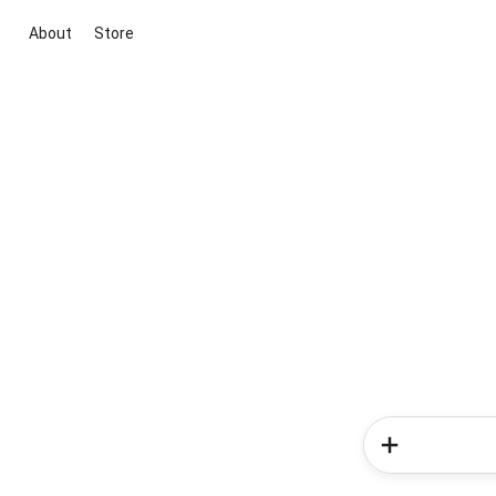
About
Store