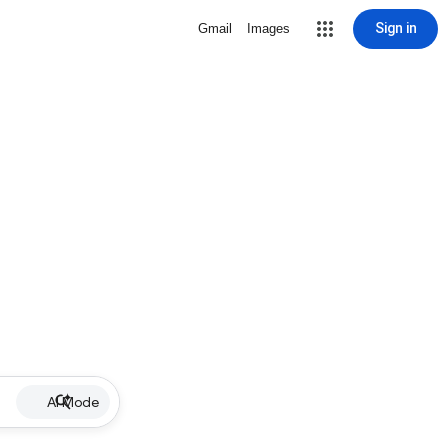
Sign in
Gmail
Images
AI Mode