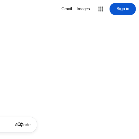
Sign in
Gmail
Images
AI Mode