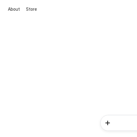
About
Store