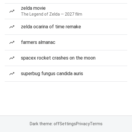
zelda movie
The Legend of Zelda — 2027 film
zelda ocarina of time remake
farmers almanac
spacex rocket crashes on the moon
superbug fungus candida auris
Dark theme: off
Settings
Privacy
Terms