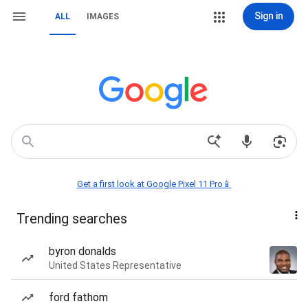
Sign in
ALL
IMAGES
Get a first look at Google Pixel 11 Pro📱
Trending searches
byron donalds
United States Representative
ford fathom