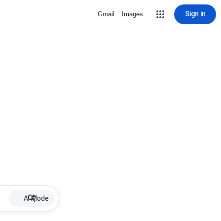
Sign in
Gmail
Images
AI Mode