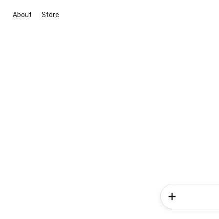
About
Store