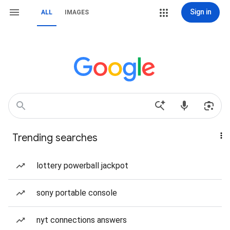
Sign in
ALL
IMAGES
Trending searches
lottery powerball jackpot
sony portable console
nyt connections answers