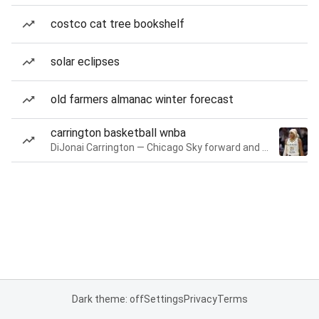
costco cat tree bookshelf
solar eclipses
old farmers almanac winter forecast
carrington basketball wnba
DiJonai Carrington — Chicago Sky forward and guard
Dark theme: off
Settings
Privacy
Terms