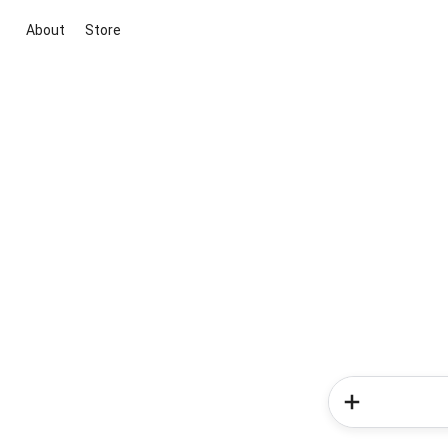
About
Store