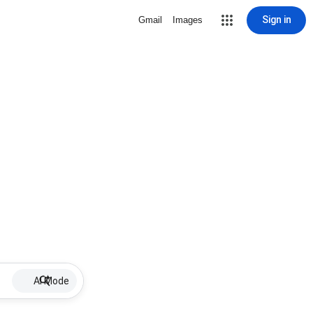
Sign in
Gmail
Images
AI Mode