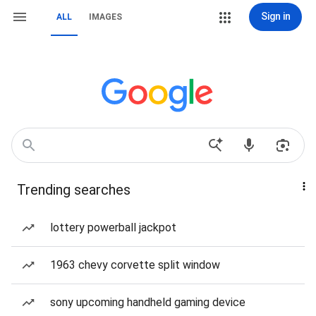
Sign in
ALL
IMAGES
Trending searches
lottery powerball jackpot
1963 chevy corvette split window
sony upcoming handheld gaming device