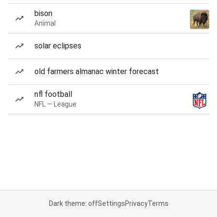
bison
Animal
solar eclipses
old farmers almanac winter forecast
nfl football
NFL — League
Dark theme: off
Settings
Privacy
Terms