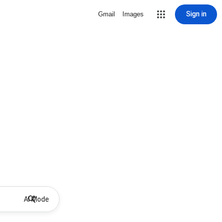
Sign in
Gmail
Images
AI Mode