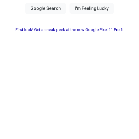
First look! Get a sneak peek at the new Google Pixel 11 Pro📱