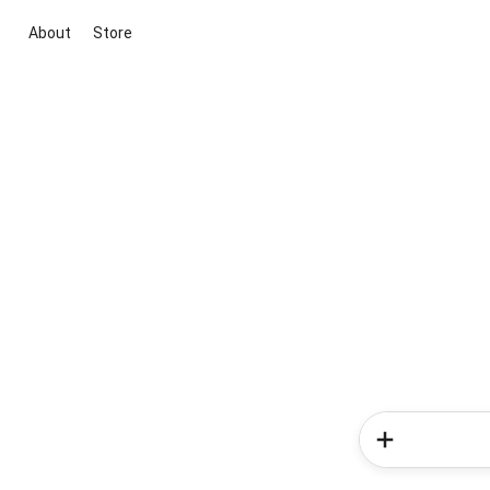
About
Store