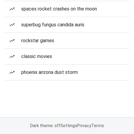
spacex rocket crashes on the moon
superbug fungus candida auris
rockstar games
classic movies
phoenix arizona dust storm
Dark theme: off
Settings
Privacy
Terms