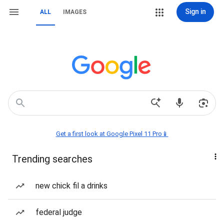
Sign in
ALL
IMAGES
Get a first look at Google Pixel 11 Pro📱
Trending searches
new chick fil a drinks
federal judge