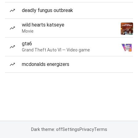
deadly fungus outbreak
wild hearts katseye
Movie
gta6
Grand Theft Auto VI — Video game
mcdonalds energizers
Dark theme: off
Settings
Privacy
Terms