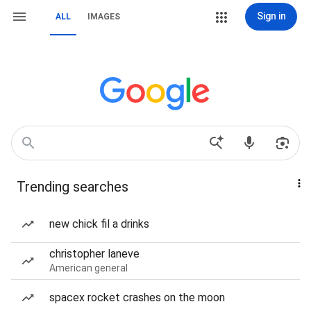
Sign in
ALL
IMAGES
Trending searches
new chick fil a drinks
christopher laneve
American general
spacex rocket crashes on the moon