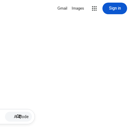
Sign in
Gmail
Images
AI Mode