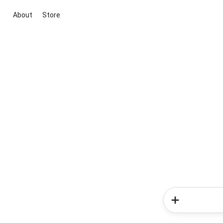
About
Store