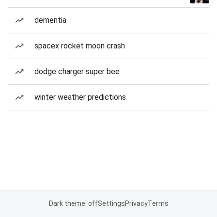
dementia
spacex rocket moon crash
dodge charger super bee
winter weather predictions
Dark theme: off
Settings
Privacy
Terms