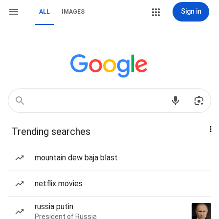
Sign in
ALL
IMAGES
Trending searches
mountain dew baja blast
netflix movies
russia putin
President of Russia