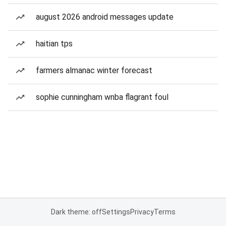
august 2026 android messages update
haitian tps
farmers almanac winter forecast
sophie cunningham wnba flagrant foul
Dark theme: off
Settings
Privacy
Terms