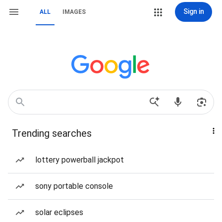
Sign in
ALL
IMAGES
Trending searches
lottery powerball jackpot
sony portable console
solar eclipses