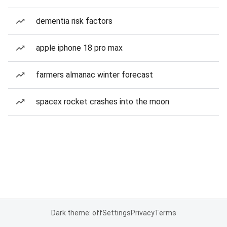
dementia risk factors
apple iphone 18 pro max
farmers almanac winter forecast
spacex rocket crashes into the moon
Dark theme: off
Settings
Privacy
Terms