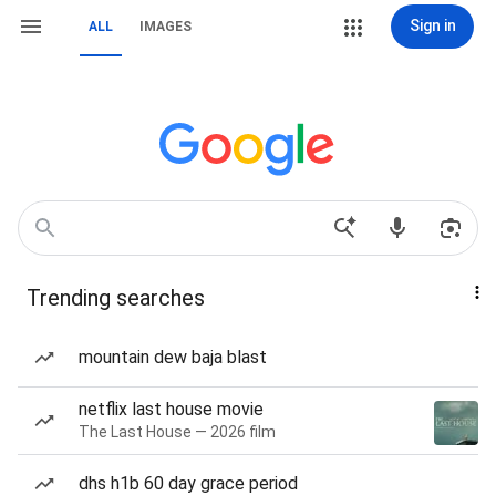
Sign in
ALL
IMAGES
Trending searches
mountain dew baja blast
netflix last house movie
The Last House — 2026 film
dhs h1b 60 day grace period