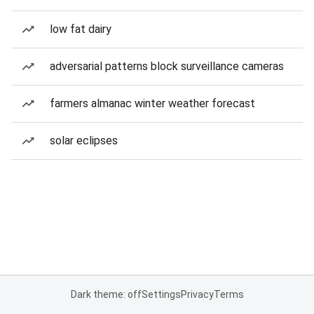
low fat dairy
adversarial patterns block surveillance cameras
farmers almanac winter weather forecast
solar eclipses
Dark theme: off
Settings
Privacy
Terms