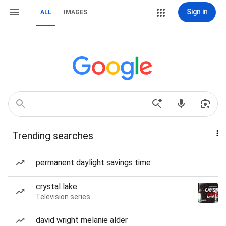
Sign in
ALL
IMAGES
Trending searches
permanent daylight savings time
crystal lake
Television series
david wright melanie alder