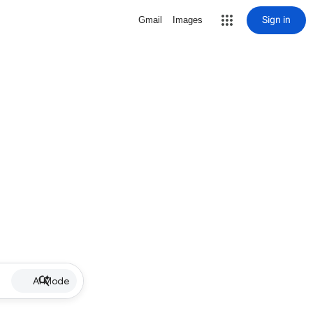
Sign in
Gmail
Images
AI Mode