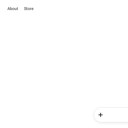
About
Store