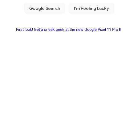
First look! Get a sneak peek at the new Google Pixel 11 Pro📱