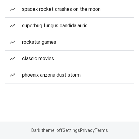
spacex rocket crashes on the moon
superbug fungus candida auris
rockstar games
classic movies
phoenix arizona dust storm
Dark theme: off
Settings
Privacy
Terms