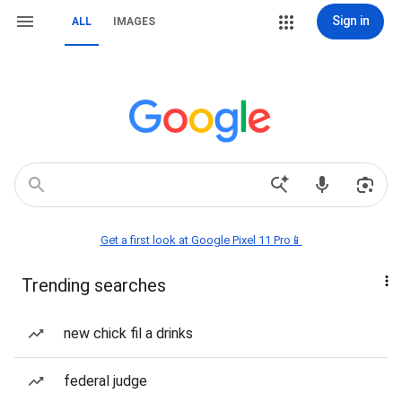
Sign in
ALL
IMAGES
Get a first look at Google Pixel 11 Pro📱
Trending searches
new chick fil a drinks
federal judge