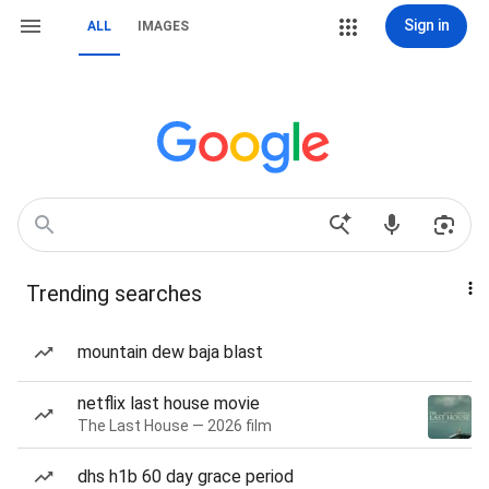
Sign in
ALL
IMAGES
Trending searches
mountain dew baja blast
netflix last house movie
The Last House — 2026 film
dhs h1b 60 day grace period