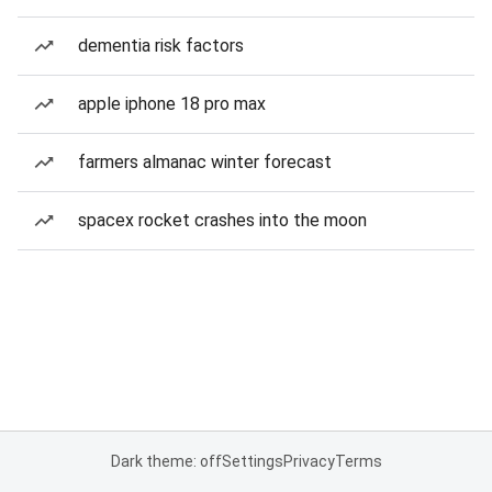
dementia risk factors
apple iphone 18 pro max
farmers almanac winter forecast
spacex rocket crashes into the moon
Dark theme: off
Settings
Privacy
Terms