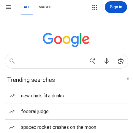
Sign in
ALL
IMAGES
Trending searches
new chick fil a drinks
federal judge
spacex rocket crashes on the moon