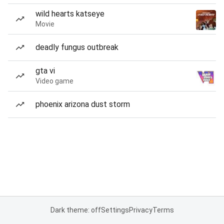
wild hearts katseye
Movie
deadly fungus outbreak
gta vi
Video game
phoenix arizona dust storm
Dark theme: off
Settings
Privacy
Terms