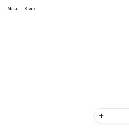
About
Store