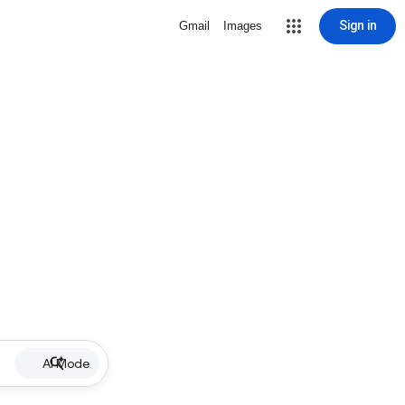
Sign in
Gmail
Images
AI Mode