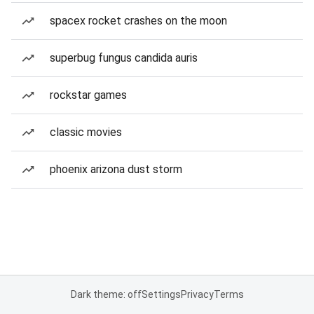
spacex rocket crashes on the moon
superbug fungus candida auris
rockstar games
classic movies
phoenix arizona dust storm
Dark theme: off
Settings
Privacy
Terms