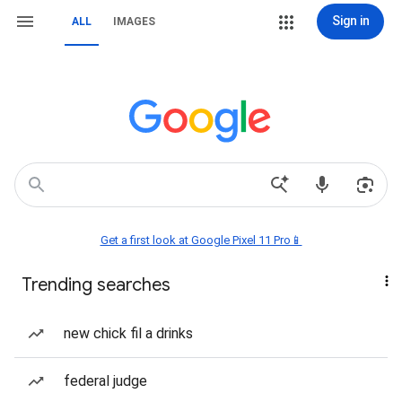
Sign in
ALL
IMAGES
Get a first look at Google Pixel 11 Pro📱
Trending searches
new chick fil a drinks
federal judge