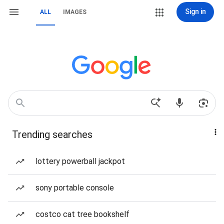
Sign in
ALL
IMAGES
Trending searches
lottery powerball jackpot
sony portable console
costco cat tree bookshelf