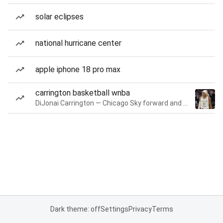
solar eclipses
national hurricane center
apple iphone 18 pro max
carrington basketball wnba
DiJonai Carrington — Chicago Sky forward and guard
Dark theme: off
Settings
Privacy
Terms