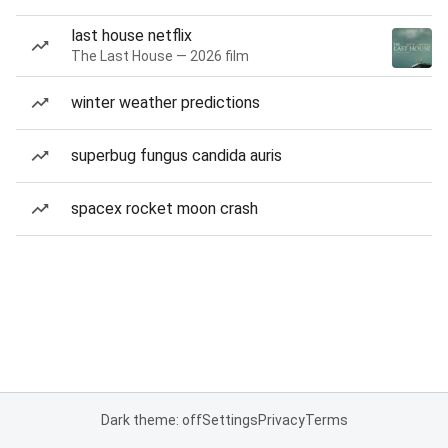
last house netflix
The Last House — 2026 film
winter weather predictions
superbug fungus candida auris
spacex rocket moon crash
Dark theme: off
Settings
Privacy
Terms