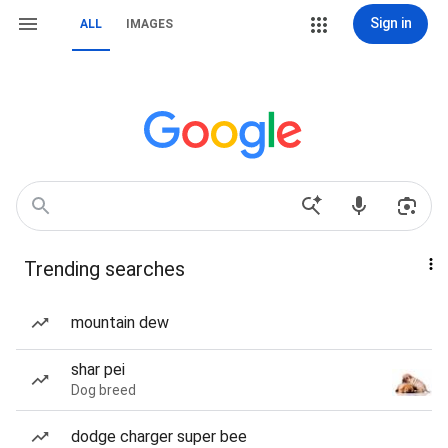
Sign in
ALL
IMAGES
Trending searches
mountain dew
shar pei
Dog breed
dodge charger super bee