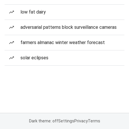
low fat dairy
adversarial patterns block surveillance cameras
farmers almanac winter weather forecast
solar eclipses
Dark theme: off
Settings
Privacy
Terms