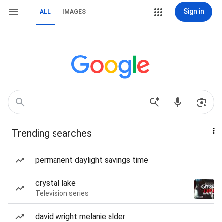
Sign in
ALL
IMAGES
Trending searches
permanent daylight savings time
crystal lake
Television series
david wright melanie alder