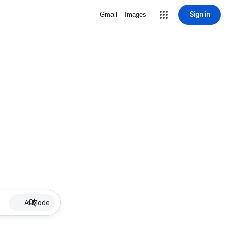
Sign in
Gmail
Images
AI Mode