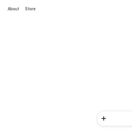
About
Store