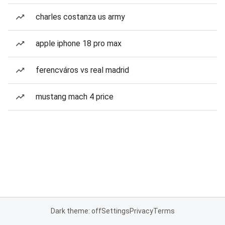
charles costanza us army
apple iphone 18 pro max
ferencváros vs real madrid
mustang mach 4 price
Dark theme: off
Settings
Privacy
Terms