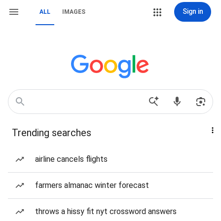
Sign in
ALL
IMAGES
Trending searches
airline cancels flights
farmers almanac winter forecast
throws a hissy fit nyt crossword answers