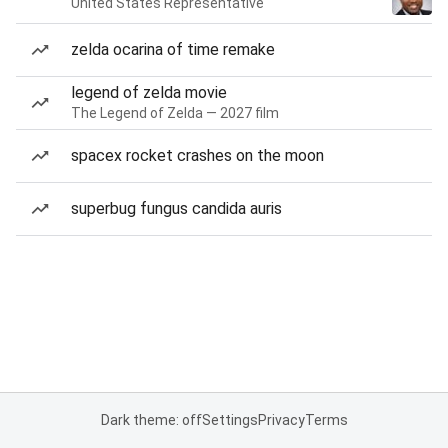
United States Representative
zelda ocarina of time remake
legend of zelda movie
The Legend of Zelda — 2027 film
spacex rocket crashes on the moon
superbug fungus candida auris
Dark theme: off
Settings
Privacy
Terms