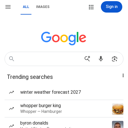
Sign in
ALL
IMAGES
Trending searches
winter weather forecast 2027
whopper burger king
Whopper — Hamburger
byron donalds