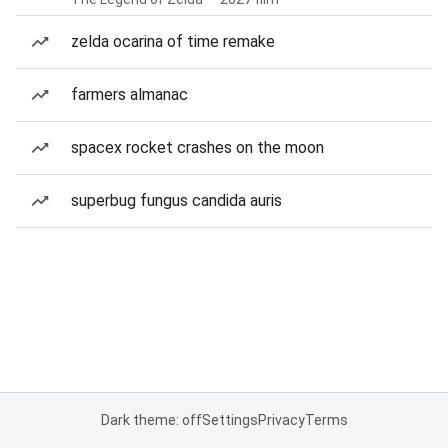
zelda ocarina of time remake
farmers almanac
spacex rocket crashes on the moon
superbug fungus candida auris
Dark theme: off
Settings
Privacy
Terms