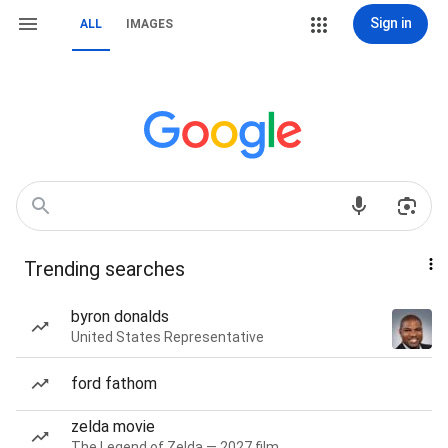
Sign in
ALL
IMAGES
Trending searches
byron donalds
United States Representative
ford fathom
zelda movie
The Legend of Zelda — 2027 film