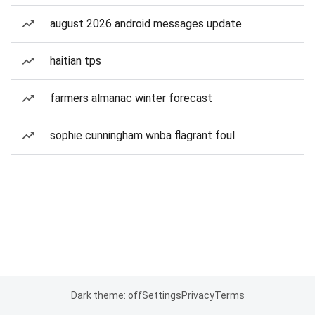
august 2026 android messages update
haitian tps
farmers almanac winter forecast
sophie cunningham wnba flagrant foul
Dark theme: off
Settings
Privacy
Terms