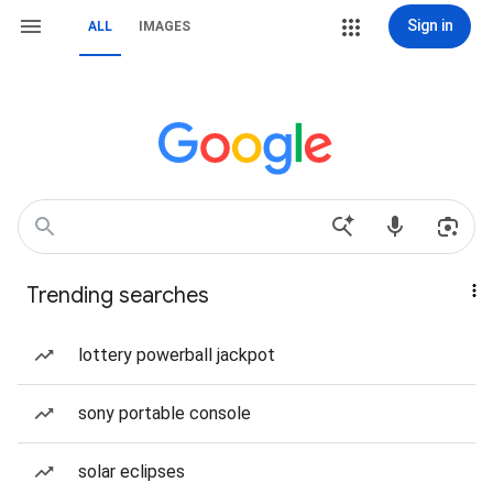
Sign in
ALL
IMAGES
Trending searches
lottery powerball jackpot
sony portable console
solar eclipses