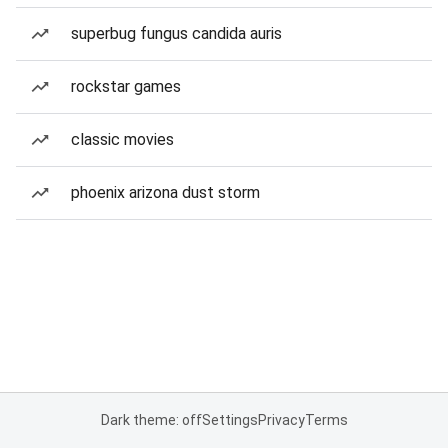
superbug fungus candida auris
rockstar games
classic movies
phoenix arizona dust storm
Dark theme: off
Settings
Privacy
Terms