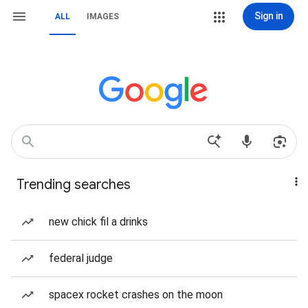
Sign in
ALL
IMAGES
Trending searches
new chick fil a drinks
federal judge
spacex rocket crashes on the moon