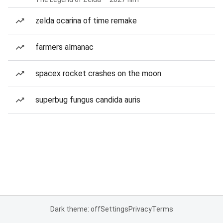
zelda ocarina of time remake
farmers almanac
spacex rocket crashes on the moon
superbug fungus candida auris
Dark theme: off
Settings
Privacy
Terms