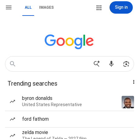
Sign in
ALL
IMAGES
Trending searches
byron donalds
United States Representative
ford fathom
zelda movie
The Legend of Zelda — 2027 film