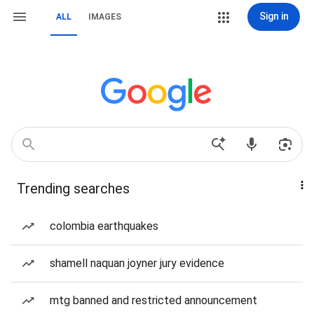
Sign in
ALL
IMAGES
Trending searches
colombia earthquakes
shamell naquan joyner jury evidence
mtg banned and restricted announcement