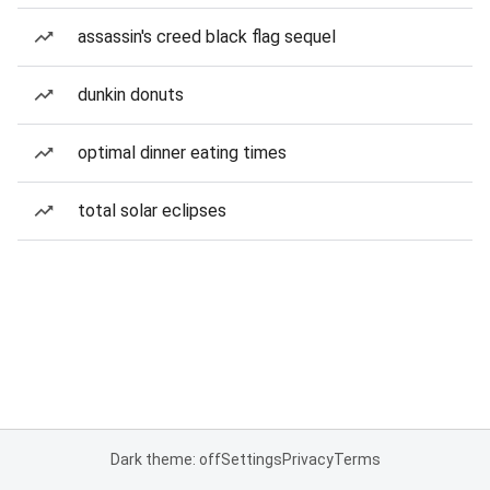
assassin's creed black flag sequel
dunkin donuts
optimal dinner eating times
total solar eclipses
Dark theme: off
Settings
Privacy
Terms