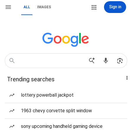
Sign in
ALL
IMAGES
Trending searches
lottery powerball jackpot
1963 chevy corvette split window
sony upcoming handheld gaming device