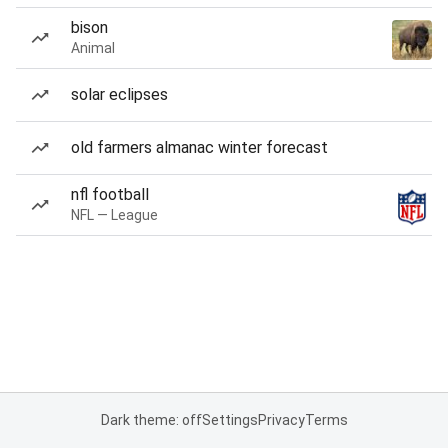
bison
Animal
solar eclipses
old farmers almanac winter forecast
nfl football
NFL — League
Dark theme: off
Settings
Privacy
Terms