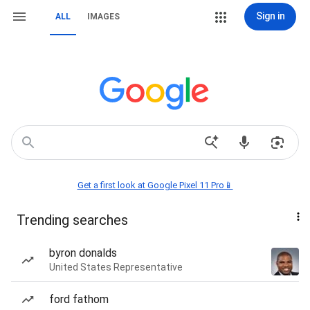
Sign in
ALL
IMAGES
Get a first look at Google Pixel 11 Pro📱
Trending searches
byron donalds
United States Representative
ford fathom