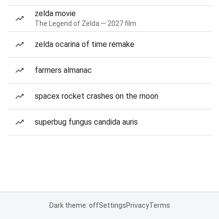
zelda movie
The Legend of Zelda — 2027 film
zelda ocarina of time remake
farmers almanac
spacex rocket crashes on the moon
superbug fungus candida auris
Dark theme: off
Settings
Privacy
Terms