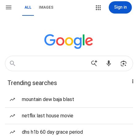
Sign in
ALL
IMAGES
Trending searches
mountain dew baja blast
netflix last house movie
dhs h1b 60 day grace period