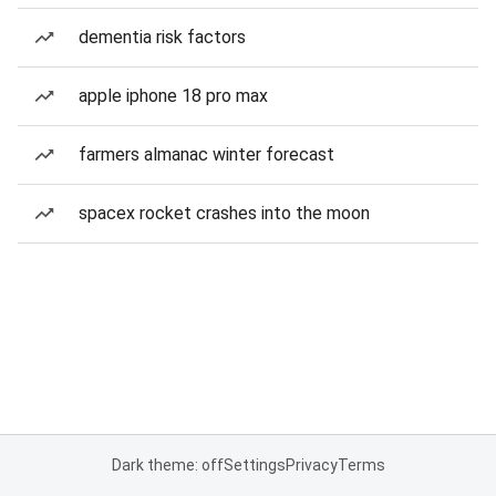
dementia risk factors
apple iphone 18 pro max
farmers almanac winter forecast
spacex rocket crashes into the moon
Dark theme: off
Settings
Privacy
Terms