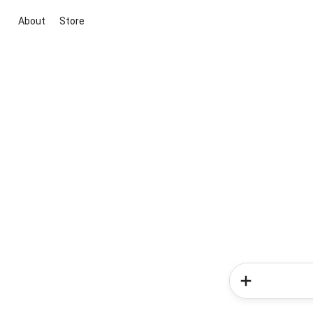
About
Store