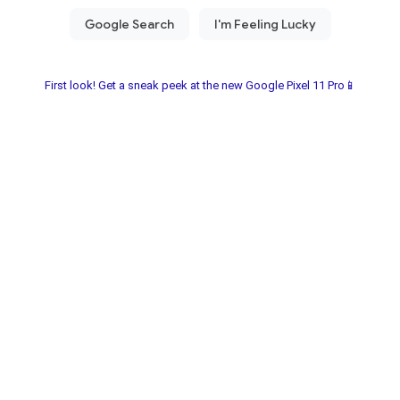
First look! Get a sneak peek at the new Google Pixel 11 Pro📱