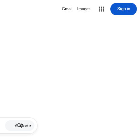
Sign in
Gmail
Images
AI Mode