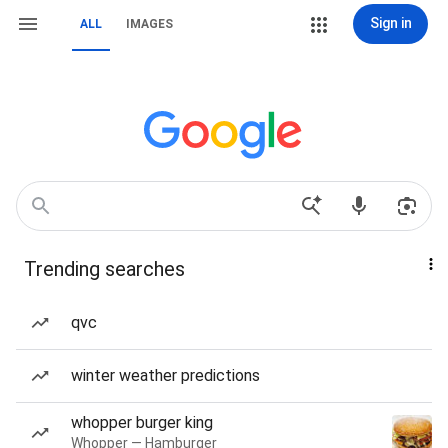
Sign in
ALL
IMAGES
Trending searches
qvc
winter weather predictions
whopper burger king
Whopper — Hamburger