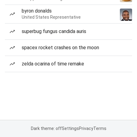
byron donalds
United States Representative
superbug fungus candida auris
spacex rocket crashes on the moon
zelda ocarina of time remake
Dark theme: off
Settings
Privacy
Terms