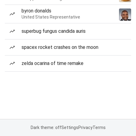
byron donalds
United States Representative
superbug fungus candida auris
spacex rocket crashes on the moon
zelda ocarina of time remake
Dark theme: off
Settings
Privacy
Terms