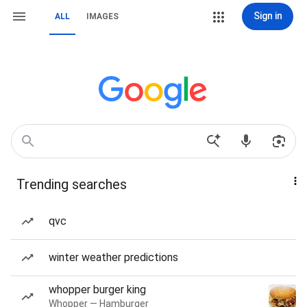
Sign in
ALL
IMAGES
Trending searches
qvc
winter weather predictions
whopper burger king
Whopper — Hamburger