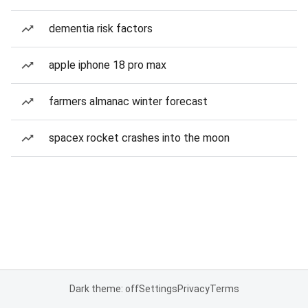
dementia risk factors
apple iphone 18 pro max
farmers almanac winter forecast
spacex rocket crashes into the moon
Dark theme: off
Settings
Privacy
Terms