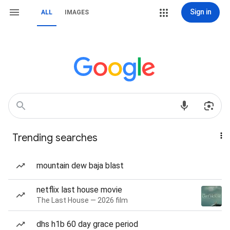
Sign in
ALL
IMAGES
Trending searches
mountain dew baja blast
netflix last house movie
The Last House — 2026 film
dhs h1b 60 day grace period