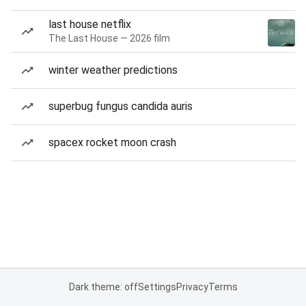
last house netflix
The Last House — 2026 film
winter weather predictions
superbug fungus candida auris
spacex rocket moon crash
Dark theme: off
Settings
Privacy
Terms