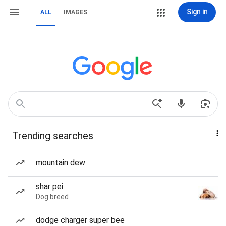
Sign in
ALL
IMAGES
Trending searches
mountain dew
shar pei
Dog breed
dodge charger super bee