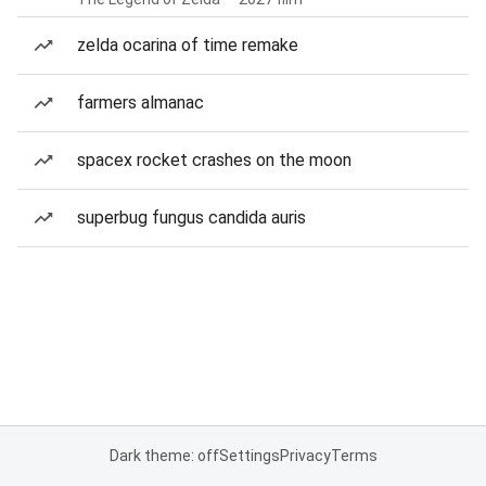
zelda ocarina of time remake
farmers almanac
spacex rocket crashes on the moon
superbug fungus candida auris
Dark theme: off
Settings
Privacy
Terms