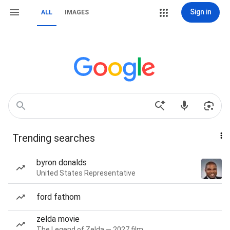
Sign in
ALL
IMAGES
Trending searches
byron donalds
United States Representative
ford fathom
zelda movie
The Legend of Zelda — 2027 film