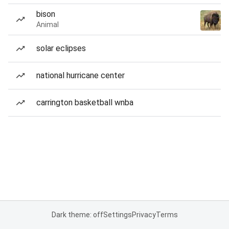
bison
Animal
solar eclipses
national hurricane center
carrington basketball wnba
Dark theme: off
Settings
Privacy
Terms