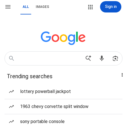
Sign in
ALL
IMAGES
Trending searches
lottery powerball jackpot
1963 chevy corvette split window
sony portable console