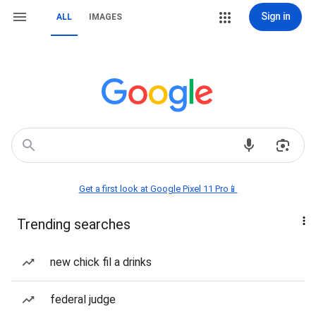
Sign in
ALL
IMAGES
Get a first look at Google Pixel 11 Pro📱
Trending searches
new chick fil a drinks
federal judge