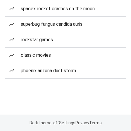
spacex rocket crashes on the moon
superbug fungus candida auris
rockstar games
classic movies
phoenix arizona dust storm
Dark theme: off
Settings
Privacy
Terms