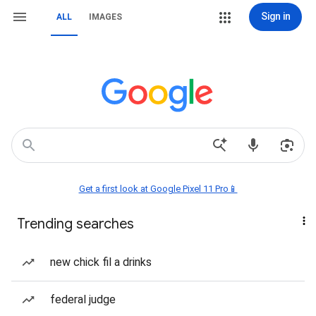
Sign in
ALL
IMAGES
Get a first look at Google Pixel 11 Pro📱
Trending searches
new chick fil a drinks
federal judge