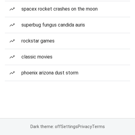
spacex rocket crashes on the moon
superbug fungus candida auris
rockstar games
classic movies
phoenix arizona dust storm
Dark theme: off
Settings
Privacy
Terms